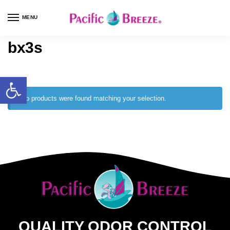
MENU
bx3s
No products were found matching your selection.
QUALITY ODOR CONTROL