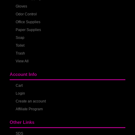
Gloves
Odor Control
Office Supplies
Paper Supplies
Soap
Toilet
Trash
View All
Account Info
Cart
Login
Create an account
Affiliate Program
Other Links
SDS