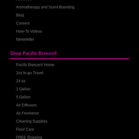
Aromatherapy and Scent Branding
Blog
Careers
How-To Videos
Newsletter
Shop Pacific Breeze®
Pacific Breeze® Home
2oz to-go Travel
24 oz
1 Gallon
5 Gallon
Air Diffusers
Air Freshener
Cleaning Supplies
Floor Care
FREE Shipping