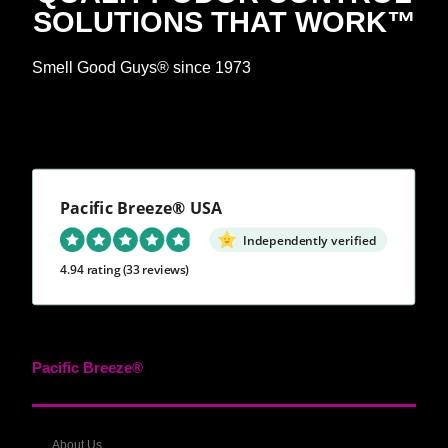
SOLUTIONS THAT WORK™
Smell Good Guys® since 1973
Pacific Breeze® USA
Independently verified
4.94 rating
(33 reviews)
Pacific Breeze®
About Us