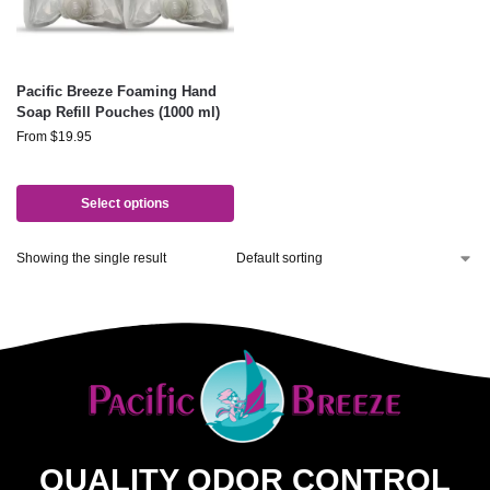
Pacific Breeze Foaming Hand
Soap Refill Pouches (1000 ml)
From
$
19.95
Select options
Showing the single result
QUALITY ODOR CONTROL