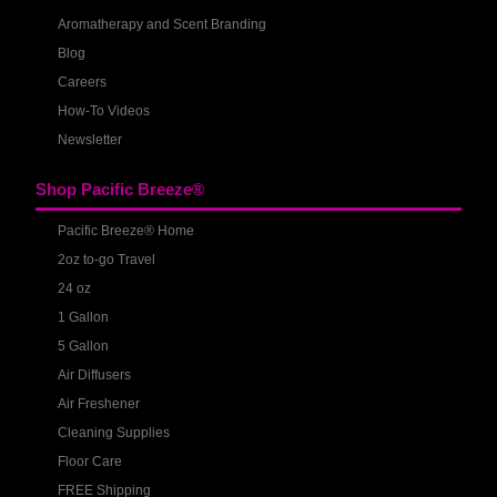
Aromatherapy and Scent Branding
Blog
Careers
How-To Videos
Newsletter
Shop Pacific Breeze®
Pacific Breeze® Home
2oz to-go Travel
24 oz
1 Gallon
5 Gallon
Air Diffusers
Air Freshener
Cleaning Supplies
Floor Care
FREE Shipping