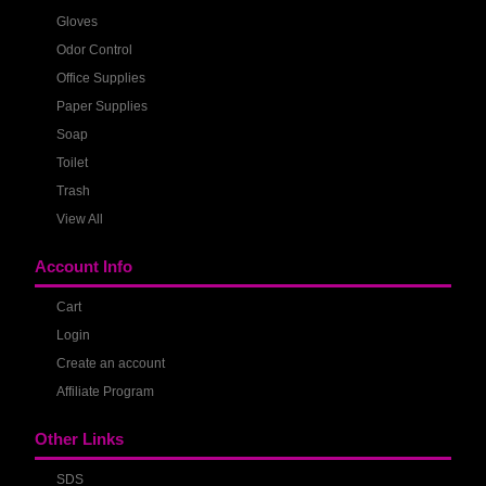
Gloves
Odor Control
Office Supplies
Paper Supplies
Soap
Toilet
Trash
View All
Account Info
Cart
Login
Create an account
Affiliate Program
Other Links
SDS