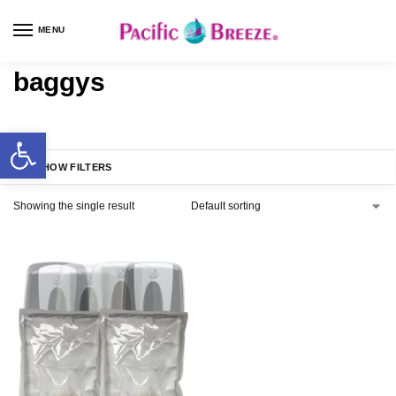
MENU
baggys
SHOW FILTERS
Showing the single result