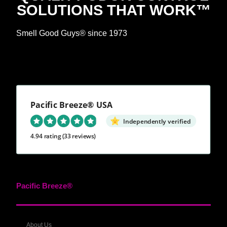
SOLUTIONS THAT WORK™
Smell Good Guys® since 1973
Pacific Breeze® USA
Independently verified
4.94 rating
(33 reviews)
Pacific Breeze®
About Us