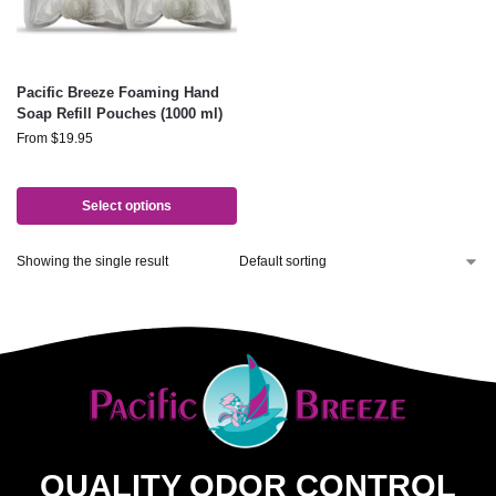
Pacific Breeze Foaming Hand
Soap Refill Pouches (1000 ml)
From
$
19.95
Select options
Showing the single result
QUALITY ODOR CONTROL