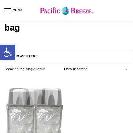
MENU
bag
SHOW FILTERS
Showing the single result