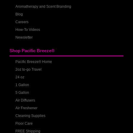
Aromatherapy and Scent Branding
Blog
Careers
How-To Videos
Newsletter
Shop Pacific Breeze®
Pacific Breeze® Home
2oz to-go Travel
24 oz
1 Gallon
5 Gallon
Air Diffusers
Air Freshener
Cleaning Supplies
Floor Care
FREE Shipping