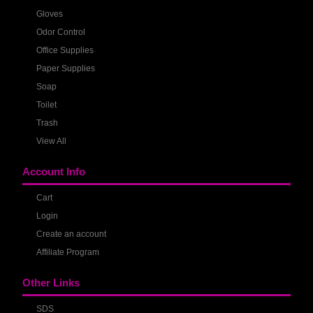
Gloves
Odor Control
Office Supplies
Paper Supplies
Soap
Toilet
Trash
View All
Account Info
Cart
Login
Create an account
Affiliate Program
Other Links
SDS