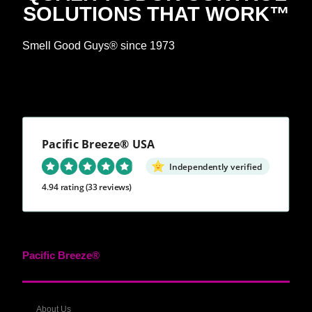
SOLUTIONS THAT WORK™
Smell Good Guys® since 1973
Pacific Breeze® USA
Independently verified
4.94 rating
(33 reviews)
Pacific Breeze®
About Us