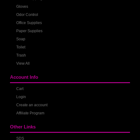
Gloves
Odor Control
Office Supplies
Paper Supplies
Soap
Toilet
Trash
View All
Account Info
Cart
Login
Create an account
Affiliate Program
Other Links
SDS