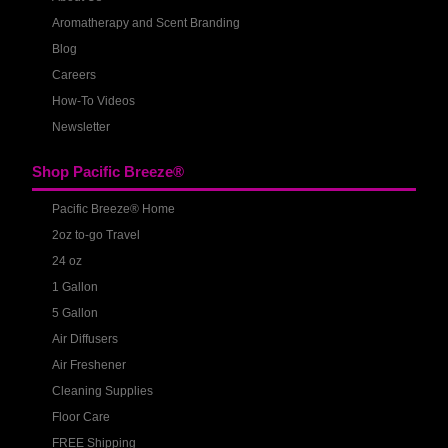
Aromatherapy and Scent Branding
Blog
Careers
How-To Videos
Newsletter
Shop Pacific Breeze®
Pacific Breeze® Home
2oz to-go Travel
24 oz
1 Gallon
5 Gallon
Air Diffusers
Air Freshener
Cleaning Supplies
Floor Care
FREE Shipping