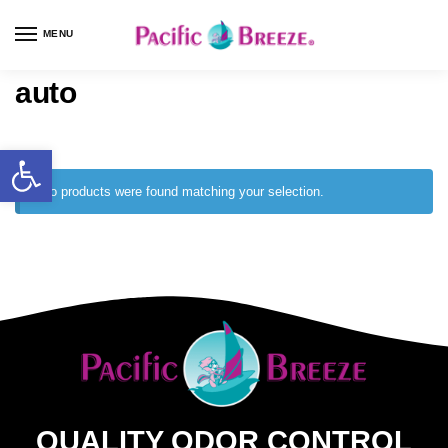
MENU
auto
No products were found matching your selection.
QUALITY ODOR CONTROL