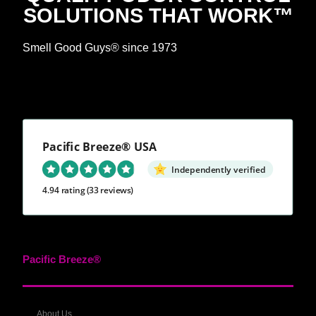
SOLUTIONS THAT WORK™
Smell Good Guys® since 1973
Pacific Breeze® USA
Independently verified
4.94 rating
(33 reviews)
Pacific Breeze®
About Us