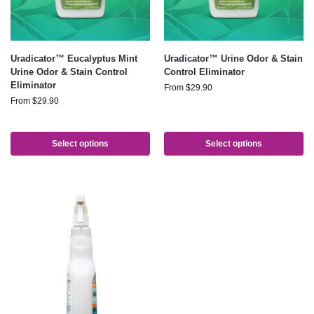
Uradicator™ Eucalyptus Mint
Uradicator™ Urine Odor & Stain
Urine Odor & Stain Control
Control Eliminator
Eliminator
From
$
29.90
From
$
29.90
Select options
Select options