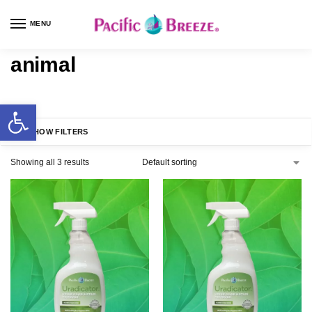
MENU
animal
SHOW FILTERS
Showing all 3 results