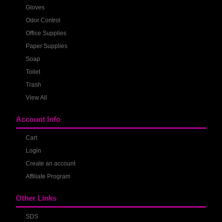
Gloves
Odor Control
Office Supplies
Paper Supplies
Soap
Toilet
Trash
View All
Account Info
Cart
Login
Create an account
Affiliate Program
Other Links
SDS