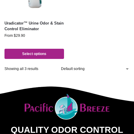
Uradicator™ Urine Odor & Stain
Control Eliminator
From
$
29.90
Select options
Showing all 3 results
QUALITY ODOR CONTROL