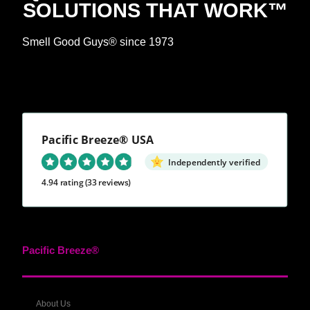
SOLUTIONS THAT WORK™
Smell Good Guys® since 1973
Pacific Breeze® USA
Independently verified
4.94 rating
(33 reviews)
Pacific Breeze®
About Us