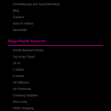
Aromatherapy and Scent Branding
Blog
Careers
How-To Videos
Newsletter
Shop Pacific Breeze®
Pacific Breeze® Home
2oz to-go Travel
24 oz
1 Gallon
5 Gallon
Air Diffusers
Air Freshener
Cleaning Supplies
Floor Care
FREE Shipping