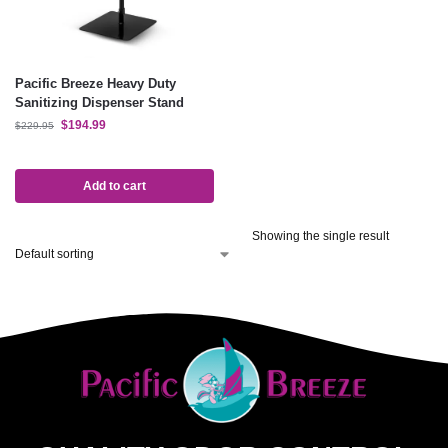
Pacific Breeze Heavy Duty
Sanitizing Dispenser Stand
$
194.99
$
229.95
Add to cart
Showing the single result