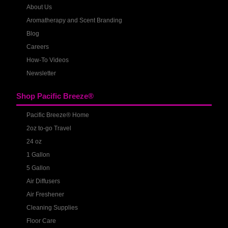
About Us
Aromatherapy and Scent Branding
Blog
Careers
How-To Videos
Newsletter
Shop Pacific Breeze®
Pacific Breeze® Home
2oz to-go Travel
24 oz
1 Gallon
5 Gallon
Air Diffusers
Air Freshener
Cleaning Supplies
Floor Care