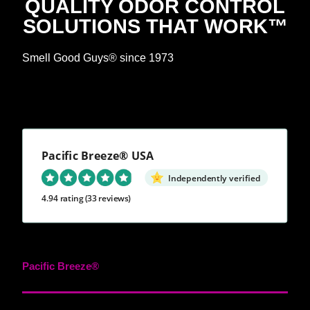
QUALITY ODOR CONTROL
SOLUTIONS THAT WORK™
Smell Good Guys® since 1973
Pacific Breeze® USA
Independently verified
4.94 rating
(33 reviews)
Pacific Breeze®