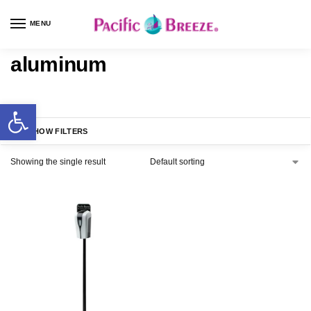
MENU
aluminum
SHOW FILTERS
Showing the single result