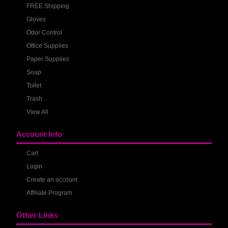
FREE Shipping
Gloves
Odor Control
Office Supplies
Paper Supplies
Soap
Toilet
Trash
View All
Account Info
Cart
Login
Create an account
Affiliate Program
Other Links