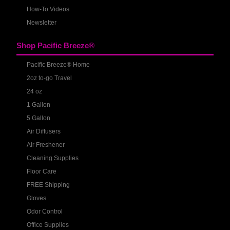
How-To Videos
Newsletter
Shop Pacific Breeze®
Pacific Breeze® Home
2oz to-go Travel
24 oz
1 Gallon
5 Gallon
Air Diffusers
Air Freshener
Cleaning Supplies
Floor Care
FREE Shipping
Gloves
Odor Control
Office Supplies