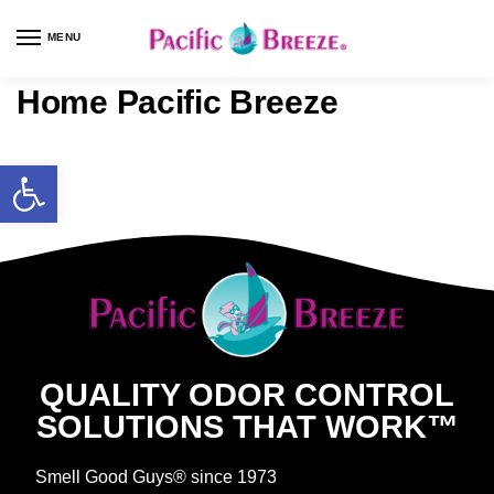
MENU
Home Pacific Breeze
QUALITY ODOR CONTROL
SOLUTIONS THAT WORK™
Smell Good Guys® since 1973