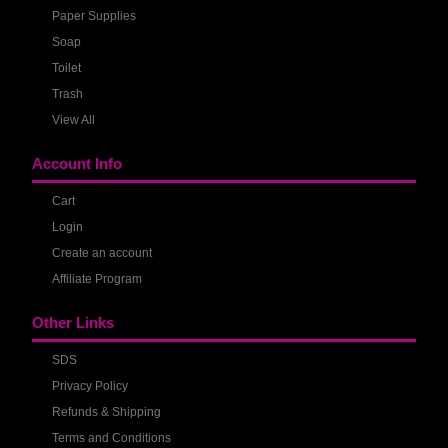
Paper Supplies
Soap
Toilet
Trash
View All
Account Info
Cart
Login
Create an account
Affiliate Program
Other Links
SDS
Privacy Policy
Refunds & Shipping
Terms and Conditions