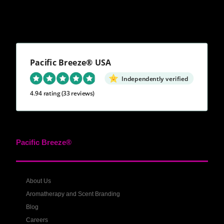
Pacific Breeze® USA
Independently verified
4.94 rating
(33 reviews)
Pacific Breeze®
About Us
Aromatherapy and Scent Branding
Blog
Careers