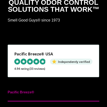
QUALITY ODOR CONTROL
SOLUTIONS THAT WORK™
Smell Good Guys® since 1973
Pacific Breeze® USA
Independently verified
4.94 rating
(33 reviews)
Pacific Breeze®