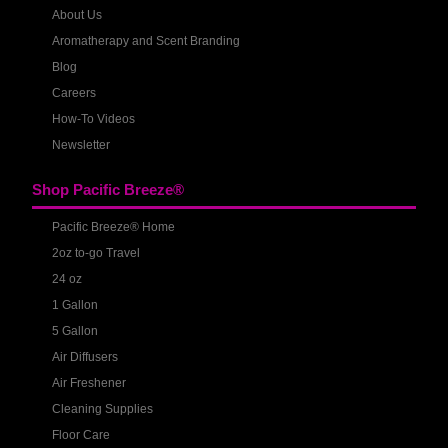
About Us
Aromatherapy and Scent Branding
Blog
Careers
How-To Videos
Newsletter
Shop Pacific Breeze®
Pacific Breeze® Home
2oz to-go Travel
24 oz
1 Gallon
5 Gallon
Air Diffusers
Air Freshener
Cleaning Supplies
Floor Care