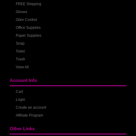
FREE Shipping
Gloves
Odor Control
Office Supplies
Paper Supplies
Soap
Toilet
Trash
View All
Account Info
Cart
Login
Create an account
Affiliate Program
Other Links