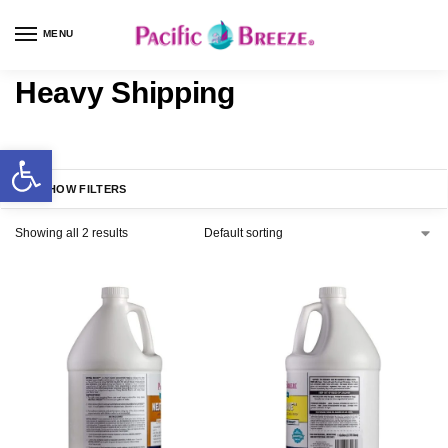
MENU
Heavy Shipping
SHOW FILTERS
Showing all 2 results