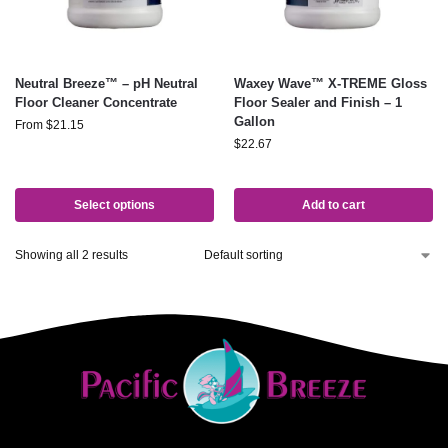
Neutral Breeze™ – pH Neutral
Waxey Wave™ X-TREME Gloss
Floor Cleaner Concentrate
Floor Sealer and Finish – 1
Gallon
From
$
21.15
$
22.67
Select options
Add to cart
Showing all 2 results