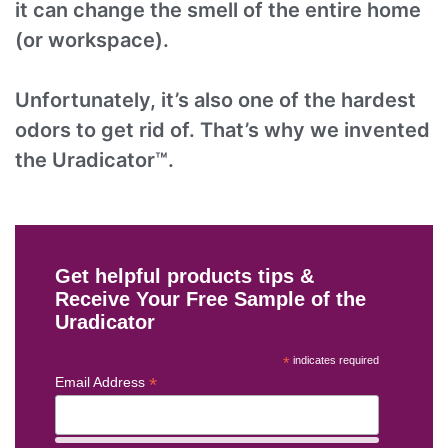
it can change the smell of the entire home
(or workspace).
Unfortunately, it’s also one of the hardest
odors to get rid of. That’s why we invented
the Uradicator™.
Get helpful products tips &
Receive Your Free Sample of the
Uradicator
*
indicates required
*
Email Address