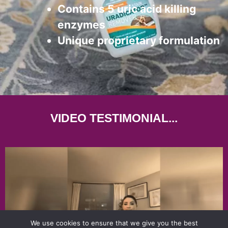
Contains 5 uric acid killing
enzymes
Unique proprietary formulation
VIDEO TESTIMONIAL...
We use cookies to ensure that we give you the best