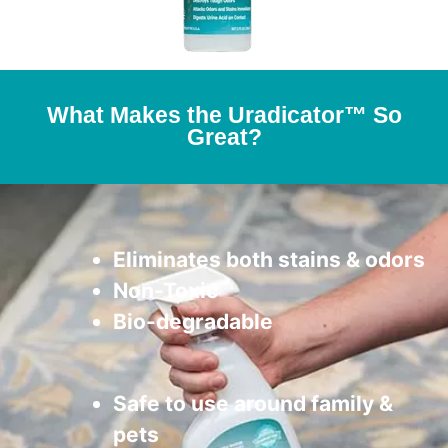
What Makes the Uradicator™ So
Great?
Eliminates both stains & odors
Non-Toxic
Bio-degradable
Safe to use around family &
pets