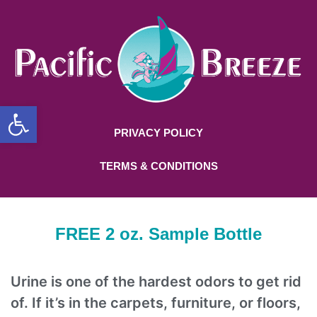
Open toolbar
PRIVACY POLICY
TERMS & CONDITIONS
FREE 2 oz. Sample Bottle
Urine is one of the hardest odors to get rid
of. If it’s in the carpets, furniture, or floors,