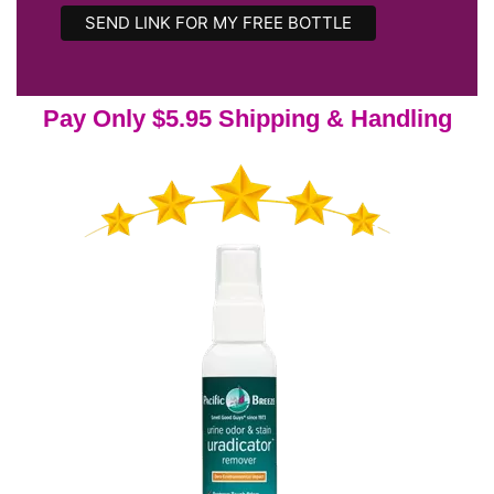
Pay Only $5.95 Shipping & Handling